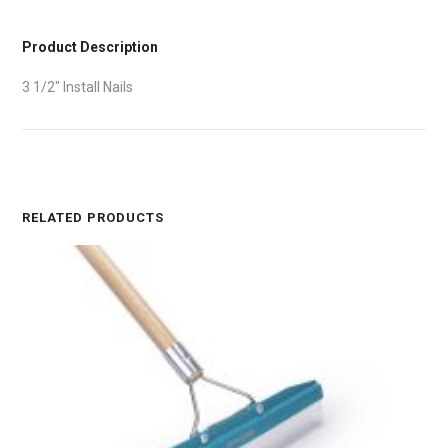
Product Description
3 1/2″ Install Nails
RELATED PRODUCTS