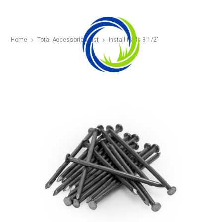
Home
Total Accessories List
Install Nails 3 1/2″