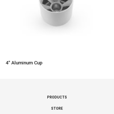
4″ Aluminum Cup
PRODUCTS
STORE