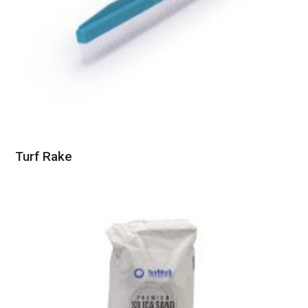
Turf Rake