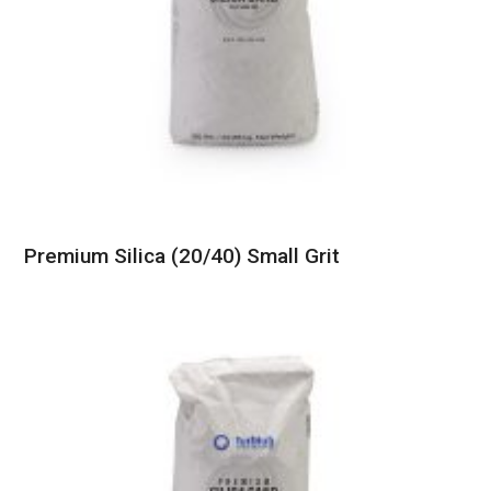
Premium Silica (20/40) Small Grit