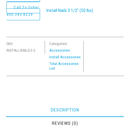
Call To Order:
Install Nails 3 1/2" (50 lbs)
800.383.8229
SKU
Categories:
INSTALL-NAILS-3.5
Accessories
Install Accessories
Total Accessories
List
DESCRIPTION
REVIEWS (0)