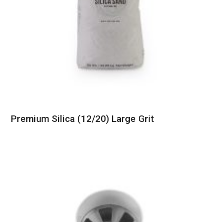
Premium Silica (12/20) Large Grit