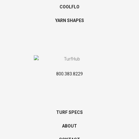
COOLFLO
YARN SHAPES
800.383.8229
TURF SPECS
ABOUT