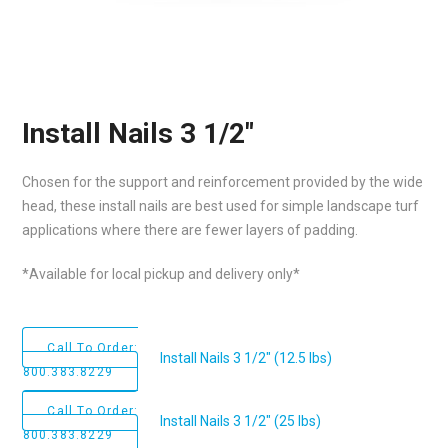
Install Nails 3 1/2″
Chosen for the support and reinforcement provided by the wide
head, these install nails are best used for simple landscape turf
applications where there are fewer layers of padding.
*Available for local pickup and delivery only*
Call To Order:
Install Nails 3 1/2" (12.5 lbs)
800.383.8229
Call To Order:
Install Nails 3 1/2" (25 lbs)
800.383.8229