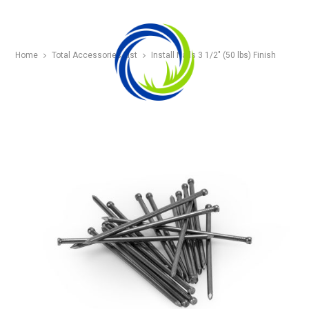
Home
Total Accessories List
Install Nails 3 1/2″ (50 lbs) Finish