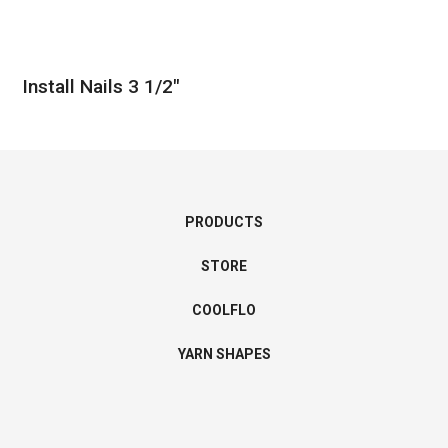
Install Nails 3 1/2″
PRODUCTS
STORE
COOLFLO
YARN SHAPES