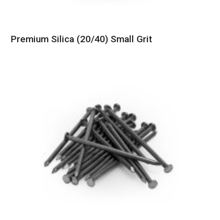
Premium Silica (20/40) Small Grit