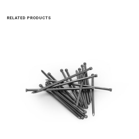
RELATED PRODUCTS