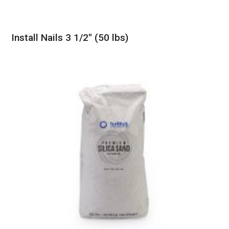
Install Nails 3 1/2″ (50 lbs)