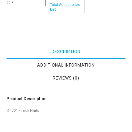
50-F
Total Accessories
List
DESCRIPTION
ADDITIONAL INFORMATION
REVIEWS (0)
Product Description
3 1/2″ Finish Nails