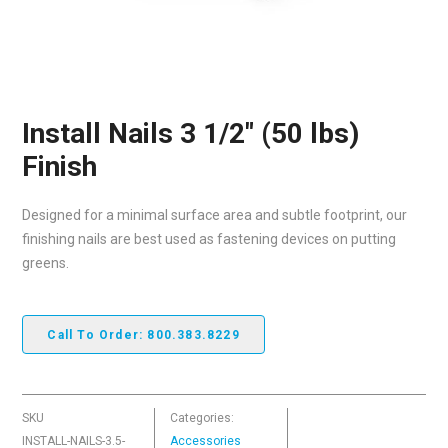
Install Nails 3 1/2″ (50 lbs)
Finish
Designed for a minimal surface area and subtle footprint, our
finishing nails are best used as fastening devices on putting
greens.
Call To Order: 800.383.8229
SKU
Categories:
INSTALL-NAILS-3.5-
Accessories