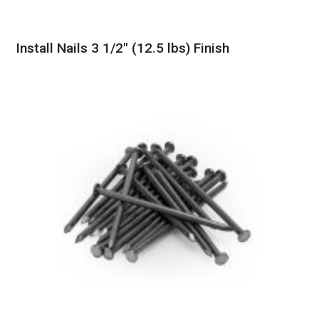
Install Nails 3 1/2″ (12.5 lbs) Finish