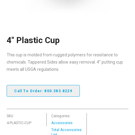
4″ Plastic Cup
This cup is molded from rugged polymers for resistance to
chemicals. Tappered Sides allow easy removal. 4” putting cup
meets all USGA regulations.
Call To Order: 800.383.8229
SKU
Categories:
4-PLASTIC-CUP
Accessories
Total Accessories
List