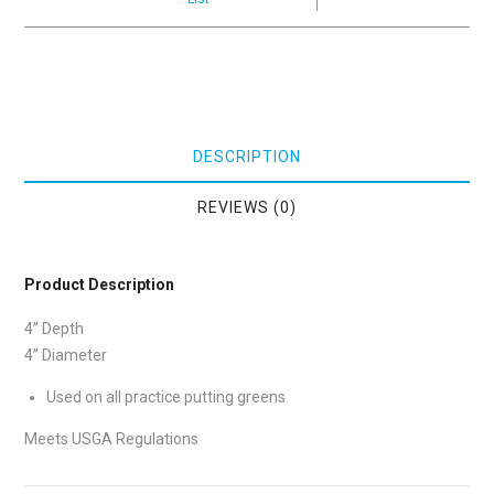
DESCRIPTION
REVIEWS (0)
Product Description
4” Depth
4” Diameter
Used on all practice putting greens
Meets USGA Regulations