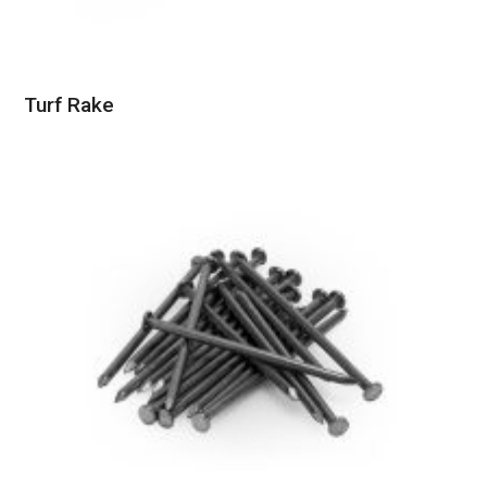
Turf Rake