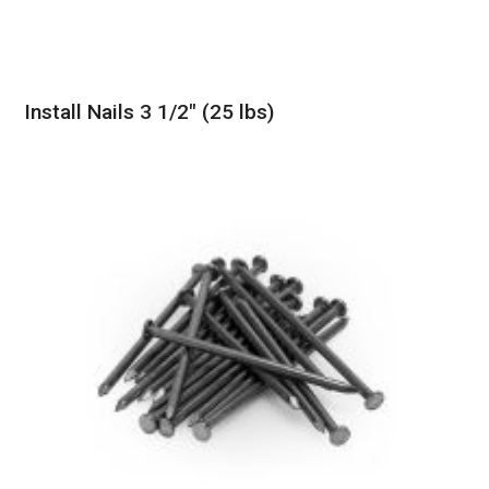
Install Nails 3 1/2″ (25 lbs)