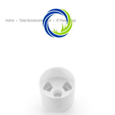
Home
Total Accessories List
4″ Plastic Cup