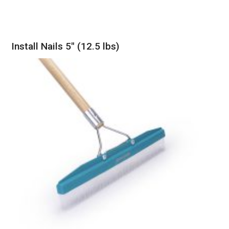
Install Nails 5″ (12.5 lbs)