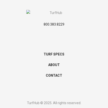
800.383.8229
TURF SPECS
ABOUT
CONTACT
TurfHub © 2025. All rights reserved.