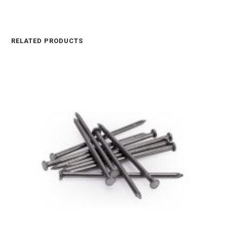
RELATED PRODUCTS