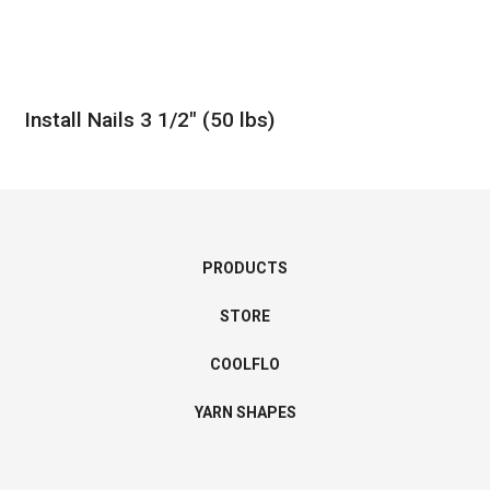
Install Nails 3 1/2″ (50 lbs)
PRODUCTS
STORE
COOLFLO
YARN SHAPES