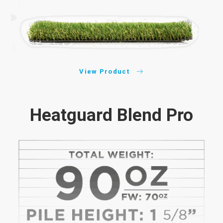
View Product
Heatguard Blend Pro