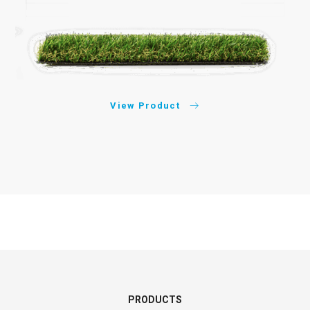
View Product
PRODUCTS