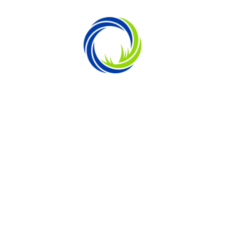
ENGINEERED FOR HEAT RESISTANCE