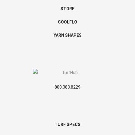
STORE
COOLFLO
YARN SHAPES
800.383.8229
TURF SPECS