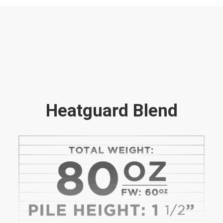
Heatguard Blend