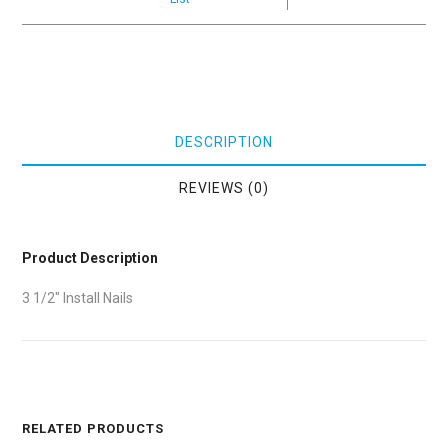
DESCRIPTION
REVIEWS (0)
Product Description
3 1/2″ Install Nails
RELATED PRODUCTS