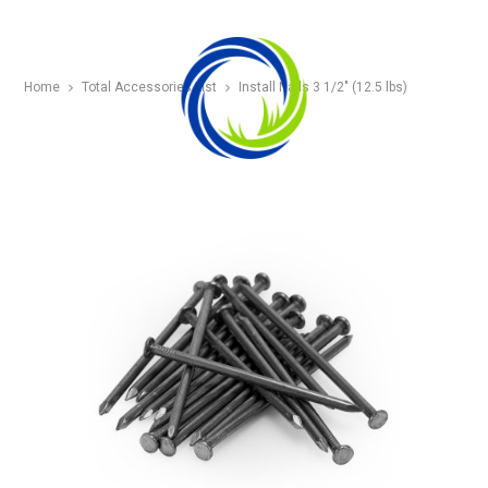
Home
Total Accessories List
Install Nails 3 1/2″ (12.5 lbs)