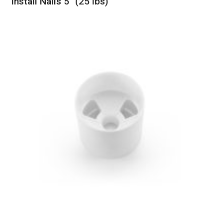
Install Nails 5″ (25 lbs)