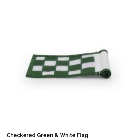
Checkered Green & White Flag