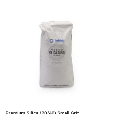
Premium Silica (20/40) Small Grit