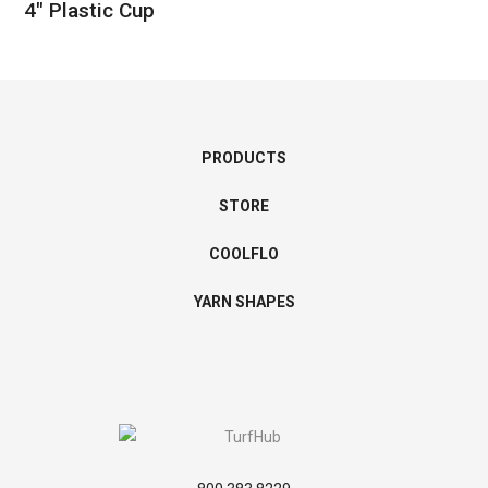
4″ Plastic Cup
PRODUCTS
STORE
COOLFLO
YARN SHAPES