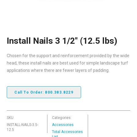
Install Nails 3 1/2″ (12.5 lbs)
Chosen for the support and reinforcement provided by the wide
head, these install nails are best used for simple landscape turf
applications where there are fewer layers of padding.
Call To Order: 800.383.8229
SKU
Categories:
INSTALL-NAILS-3.5-
Accessories
12.5
Total Accessories
List