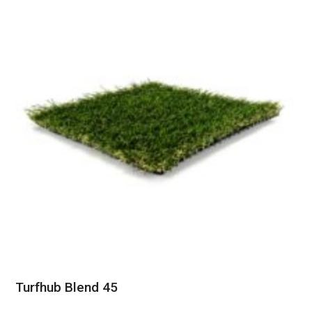
Turfhub Blend 45