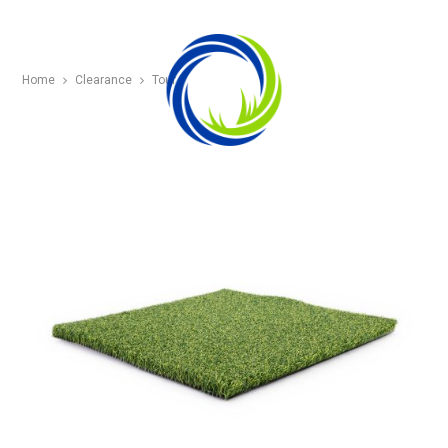
Home
Clearance
Tour