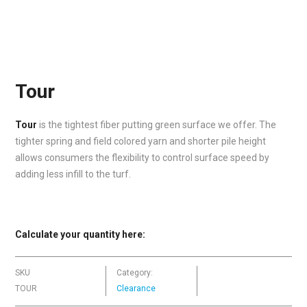
Tour
Tour
is the tightest fiber putting green surface we offer. The
tighter spring and field colored yarn and shorter pile height
allows consumers the flexibility to control surface speed by
adding less infill to the turf.
Calculate your quantity here:
SKU
Category:
TOUR
Clearance