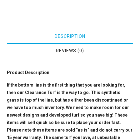
DESCRIPTION
REVIEWS (0)
Product Description
If the bottom line is the first thing that you are looking for,
then our Clearance Turf is the way to go. This synthetic
grass is top of the line, but has either been discontinued or
we have too much inventory. We need to make room for our
newest designs and developed turf so you save big! These
items will sell quick so be sure to place your order fast.
Please note these items are sold “as is” and do not carry our
15 year warranty. The same turf you love, at unbeatable