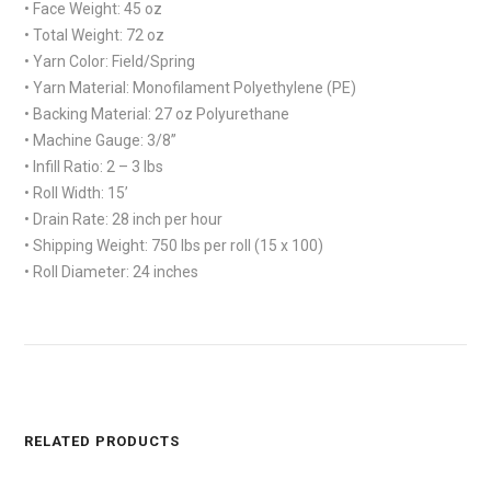
• Face Weight: 45 oz
• Total Weight: 72 oz
• Yarn Color: Field/Spring
• Yarn Material: Monofilament Polyethylene (PE)
• Backing Material: 27 oz Polyurethane
• Machine Gauge: 3/8”
• Infill Ratio: 2 – 3 lbs
• Roll Width: 15’
• Drain Rate: 28 inch per hour
• Shipping Weight: 750 lbs per roll (15 x 100)
• Roll Diameter: 24 inches
RELATED PRODUCTS