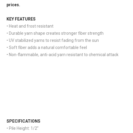
prices.
KEY FEATURES
• Heat and frost resistant
• Durable yarn shape creates stronger fiber strength
• UV stabilized yarns to resist fading from the sun
• Soft fiber adds a natural comfortable feel
• Non-flammable, anti-acid yarn resistant to chemical attack
S
PECIFICATIONS
• Pile Height: 1/2”