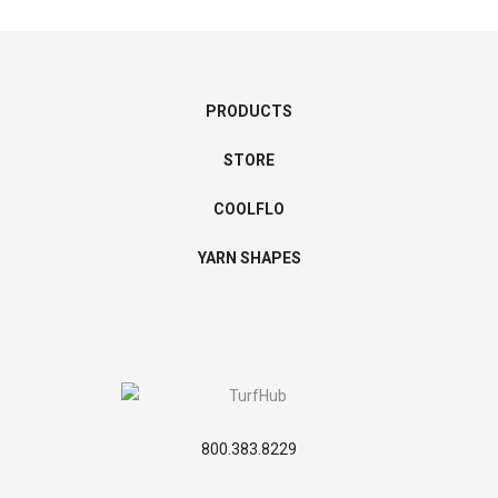
PRODUCTS
STORE
COOLFLO
YARN SHAPES
800.383.8229