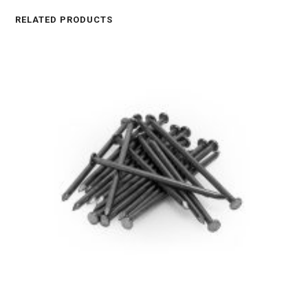
RELATED PRODUCTS