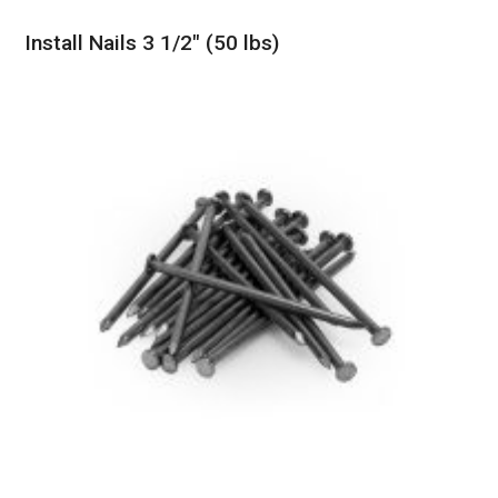
Install Nails 3 1/2″ (50 lbs)