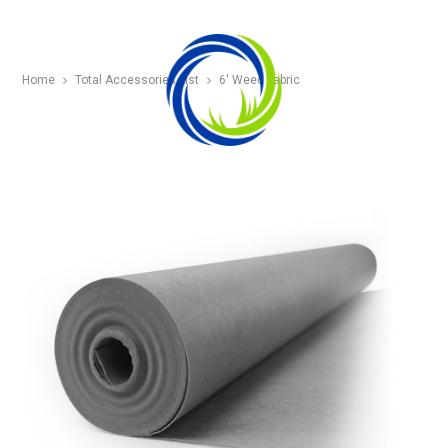
Home
Total Accessories List
6′ Weed Fabric