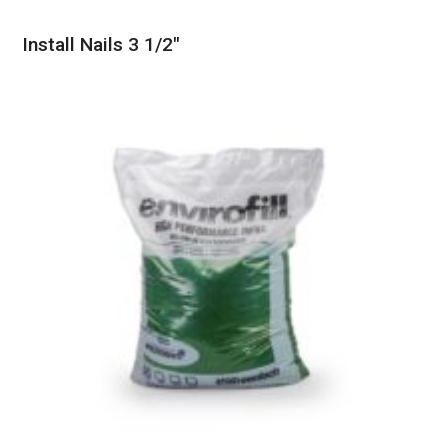
Install Nails 3 1/2″