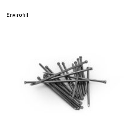
Envirofill