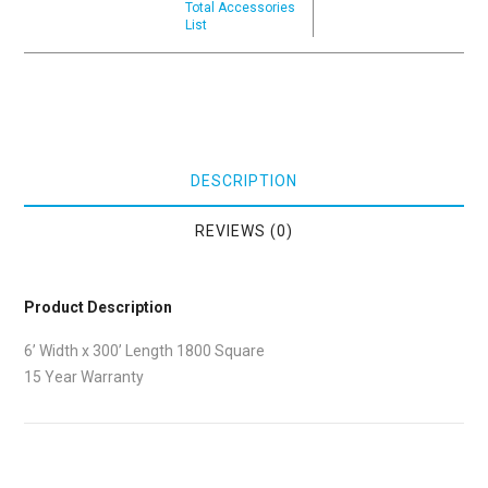
Total Accessories
List
DESCRIPTION
REVIEWS (0)
Product Description
6’ Width x 300’ Length 1800 Square
15 Year Warranty