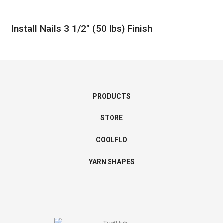
Install Nails 3 1/2″ (50 lbs) Finish
PRODUCTS
STORE
COOLFLO
YARN SHAPES