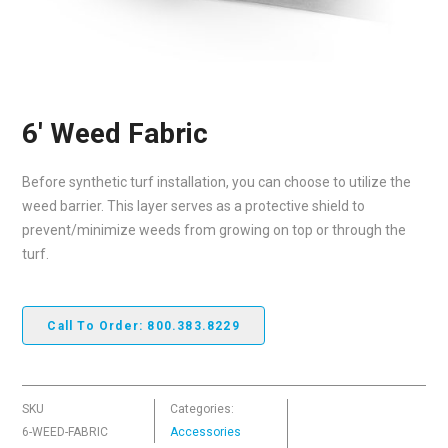
6′ Weed Fabric
Before synthetic turf installation, you can choose to utilize the
weed barrier. This layer serves as a protective shield to
prevent/minimize weeds from growing on top or through the
turf.
Call To Order: 800.383.8229
SKU
Categories:
6-WEED-FABRIC
Accessories