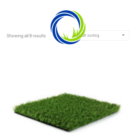
Default sorting
Showing all 8 results