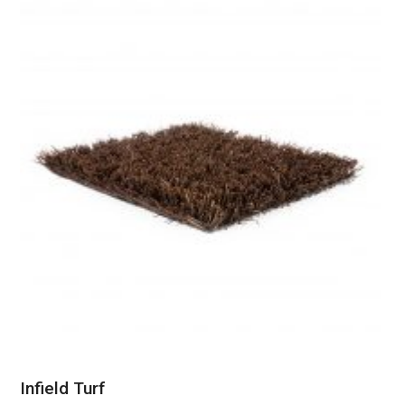
Infield Turf