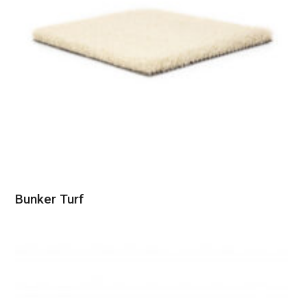
Bunker Turf