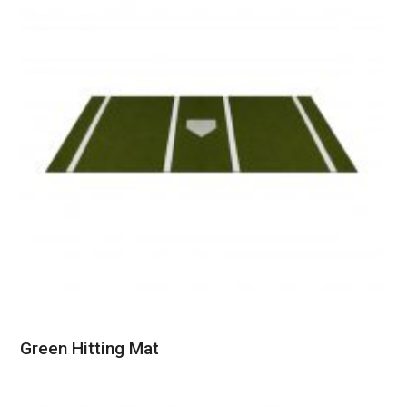
Green Hitting Mat