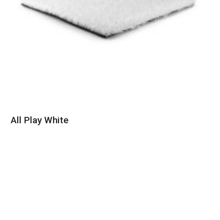
All Play White