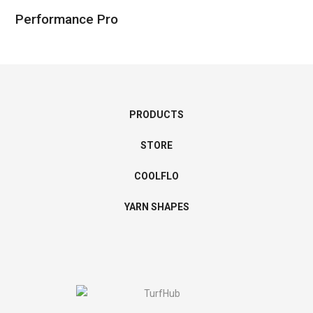
Performance Pro
PRODUCTS
STORE
COOLFLO
YARN SHAPES