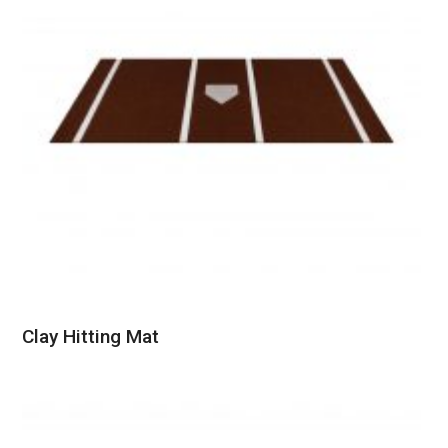
Clay Hitting Mat