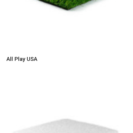
All Play USA