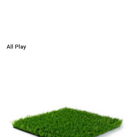
All Play