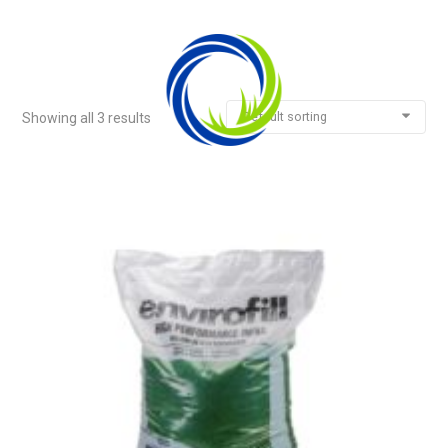
Default sorting
Showing all 3 results