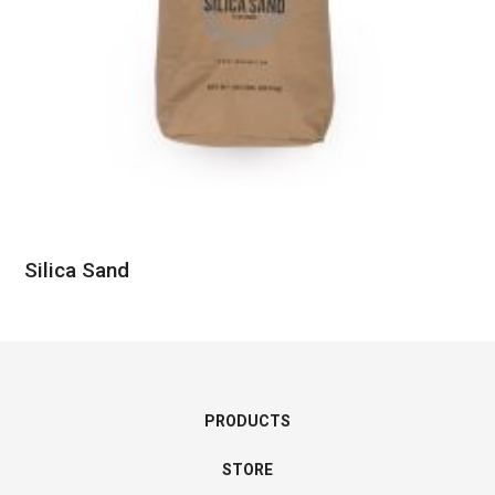
Silica Sand
PRODUCTS
STORE