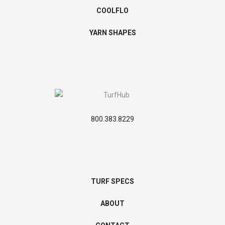
COOLFLO
YARN SHAPES
800.383.8229
TURF SPECS
ABOUT