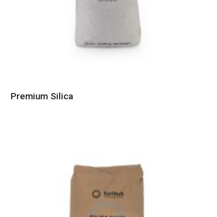
Premium Silica