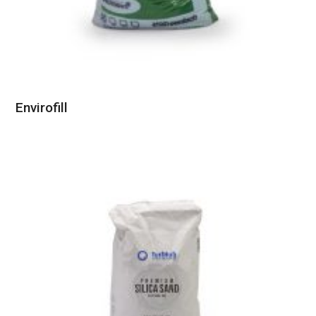
Envirofill