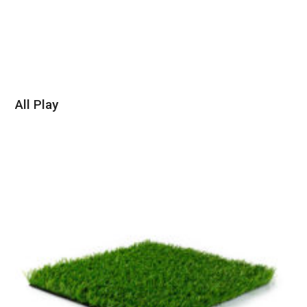
All Play