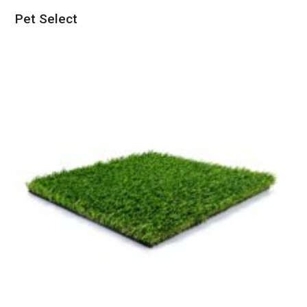
Pet Select