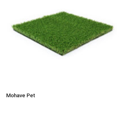
Mohave Pet