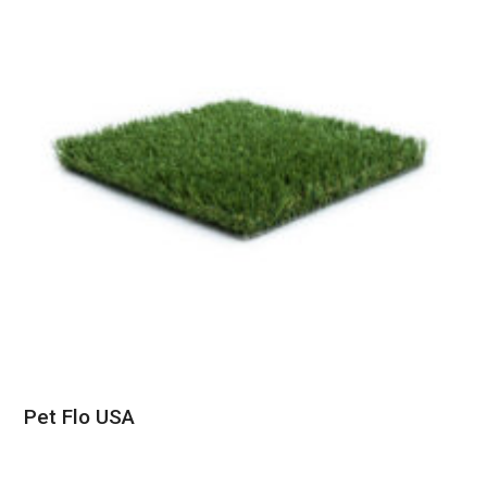
Pet Flo USA