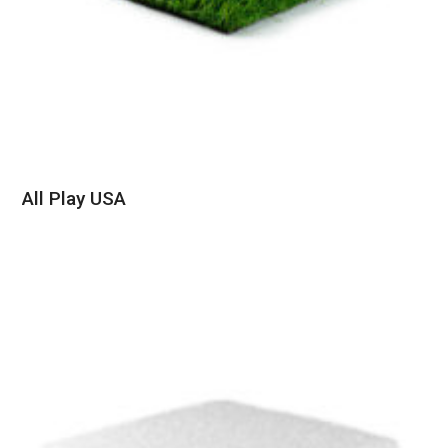
All Play USA