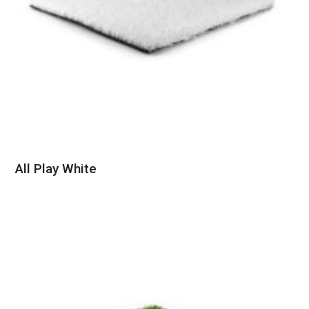
All Play White