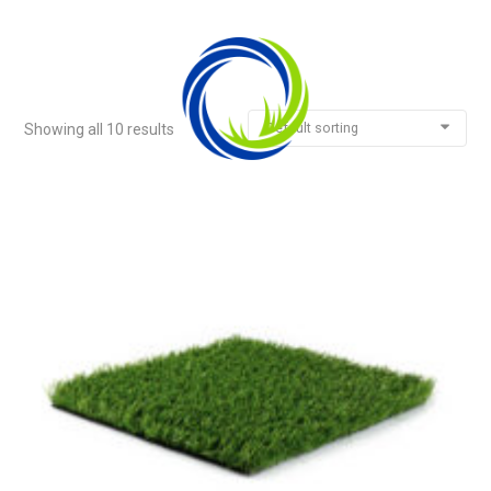
Default sorting
Showing all 10 results