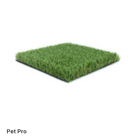
Pet Pro