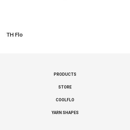
TH Flo
PRODUCTS
STORE
COOLFLO
YARN SHAPES