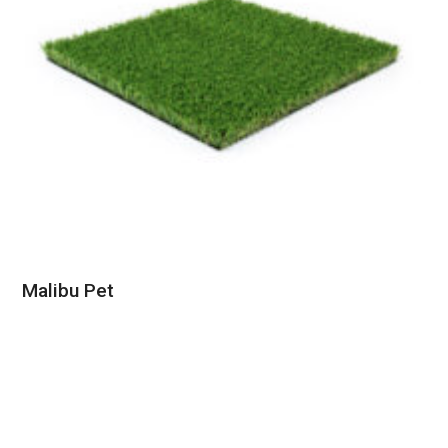
Malibu Pet