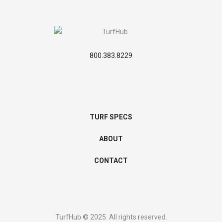
800.383.8229
TURF SPECS
ABOUT
CONTACT
TurfHub © 2025. All rights reserved.