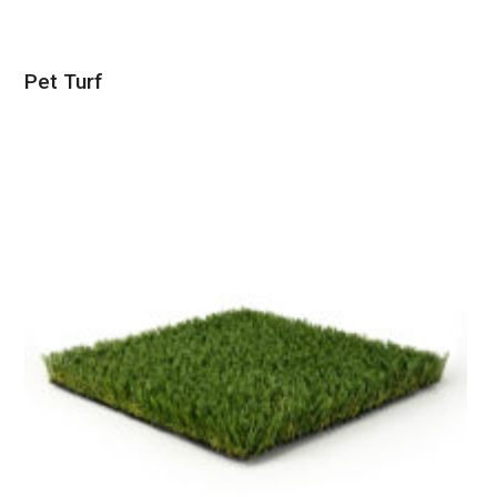
Pet Turf