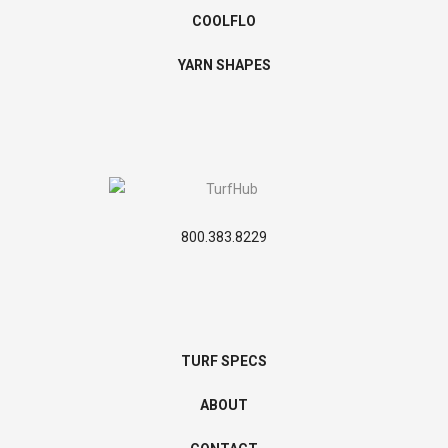
COOLFLO
YARN SHAPES
800.383.8229
TURF SPECS
ABOUT