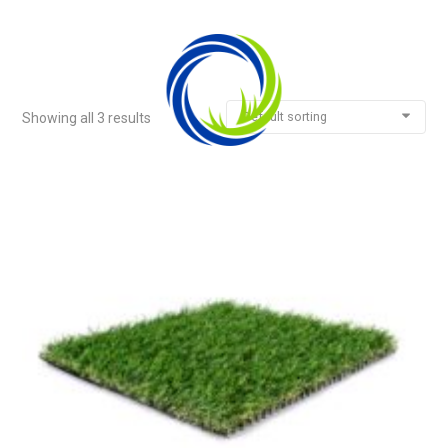
Default sorting
Showing all 3 results