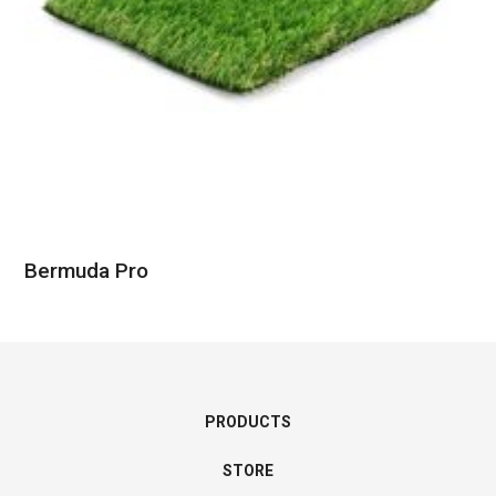
Bermuda Pro
PRODUCTS
STORE