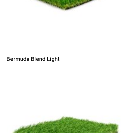
Bermuda Blend Light