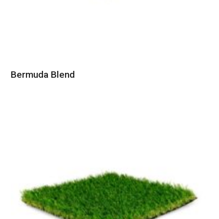
Bermuda Blend