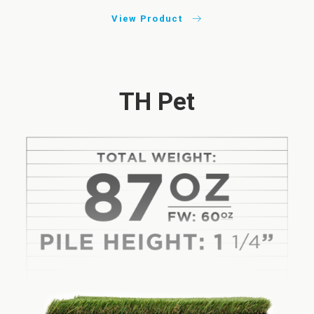
View Product
TH Pet