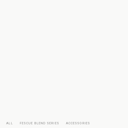
ALL
FESCUE BLEND SERIES
ACCESSORIES