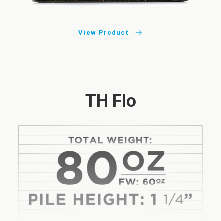
View Product
TH Flo