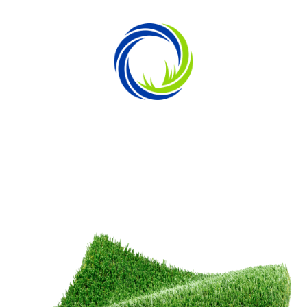
SPIRED BY OUR DEDICATED BUILD