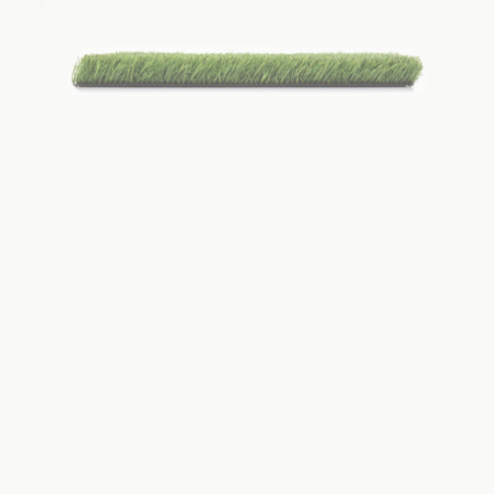
View Product
TH Ultra