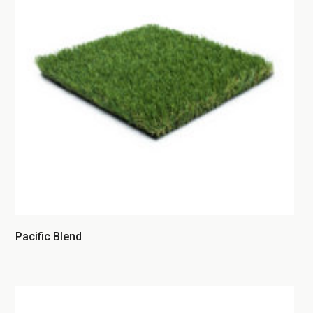
Pacific Blend