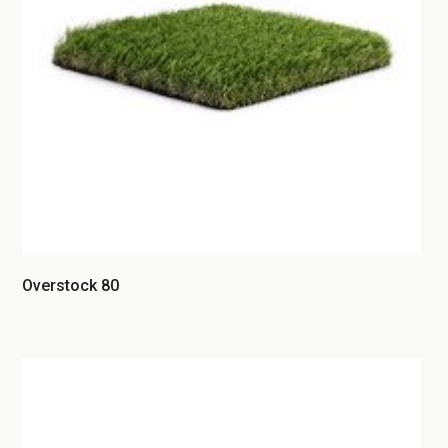
Overstock 80