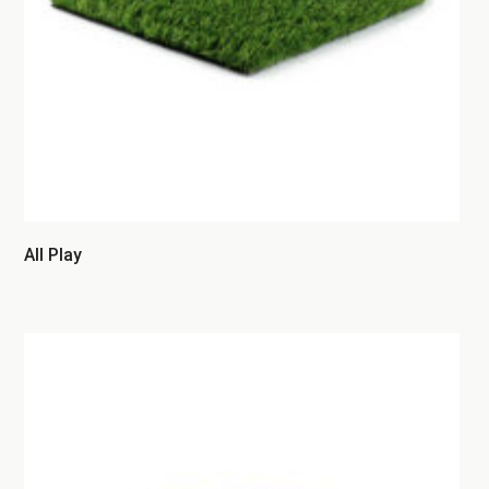
All Play