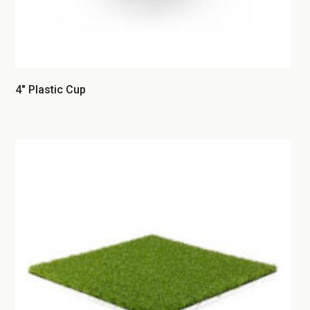
4″ Plastic Cup