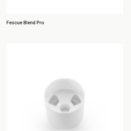
Fescue Blend Pro