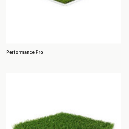
Performance Pro