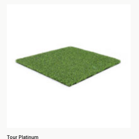
Tour Platinum