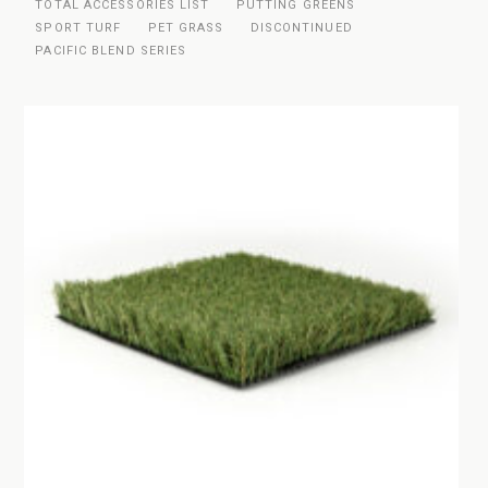
TOTAL ACCESSORIES LIST
PUTTING GREENS
SPORT TURF
PET GRASS
DISCONTINUED
PACIFIC BLEND SERIES