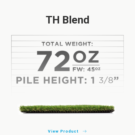
TH Blend
View Product