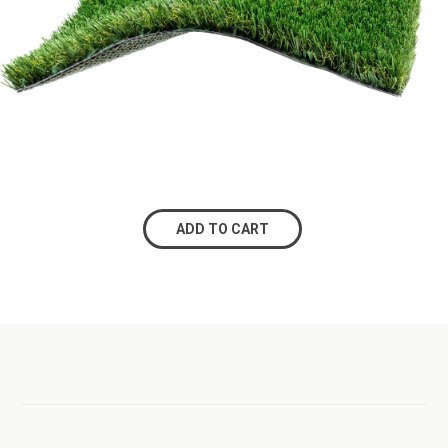
ADD TO CART