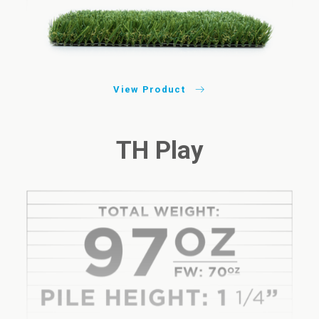
View Product
TH Play