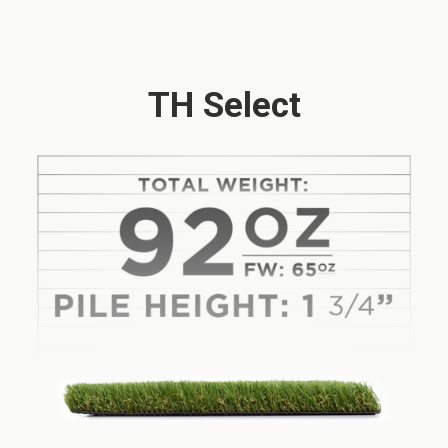
TH Select