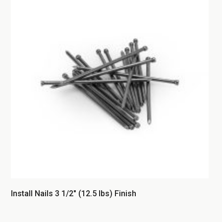
Install Nails 3 1/2″ (12.5 lbs) Finish