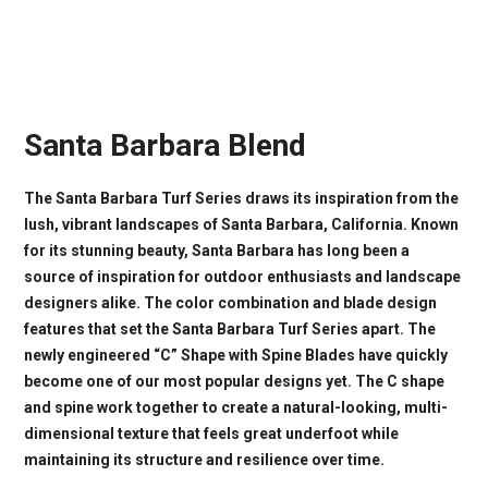
Santa Barbara Blend
The Santa Barbara Turf Series draws its inspiration from the
lush, vibrant landscapes of Santa Barbara, California. Known
for its stunning beauty, Santa Barbara has long been a
source of inspiration for outdoor enthusiasts and landscape
designers alike. The color combination and blade design
features that set the Santa Barbara Turf Series apart. The
newly engineered “C” Shape with Spine Blades have quickly
become one of our most popular designs yet. The C shape
and spine work together to create a natural-looking, multi-
dimensional texture that feels great underfoot while
maintaining its structure and resilience over time.