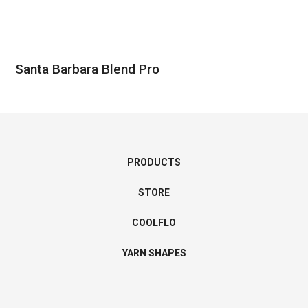
Santa Barbara Blend Pro
PRODUCTS
STORE
COOLFLO
YARN SHAPES