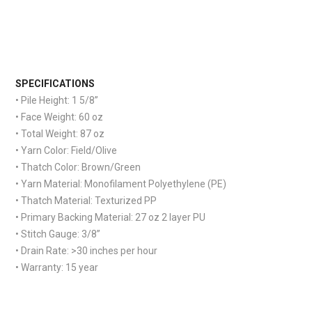
S
PECIFICATIONS
• Pile Height: 1 5/8”
• Face Weight: 60 oz
• Total Weight: 87 oz
• Yarn Color: Field/Olive
• Thatch Color: Brown/Green
• Yarn Material: Monofilament Polyethylene (PE)
• Thatch Material: Texturized PP
• Primary Backing Material: 27 oz 2 layer PU
• Stitch Gauge: 3/8”
• Drain Rate: >30 inches per hour
• Warranty: 15 year