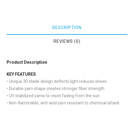
DESCRIPTION
REVIEWS (0)
Product Description
KEY FEATURES
• Unique 3D blade design deflects light reduces sheen
• Durable yarn shape creates stronger fiber strength
• UV stabilized yarns to resist fading from the sun
• Non-flammable, anti-acid yarn resistant to chemical attack