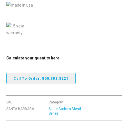
Calculate your quantity here:
Call To Order: 800.383.8229
SKU
Category:
SANTA-BARBARA
Santa Barbara Blend
Series