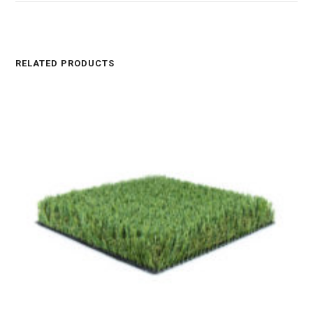
RELATED PRODUCTS