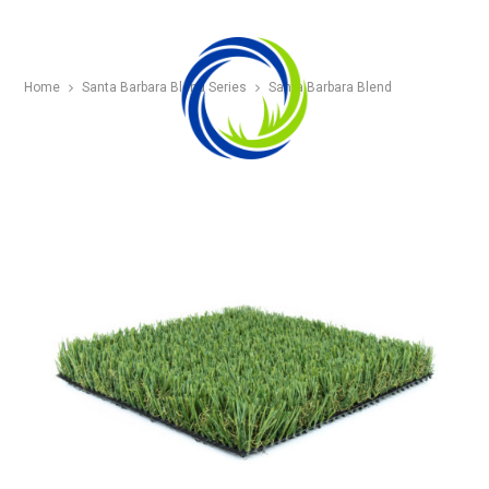
Home
Santa Barbara Blend Series
Santa Barbara Blend